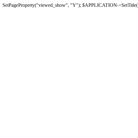
SetPageProperty("viewed_show", "Y"); $APPLICATION->SetTitle