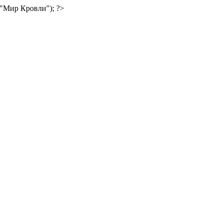
("Мир Кровли"); ?>