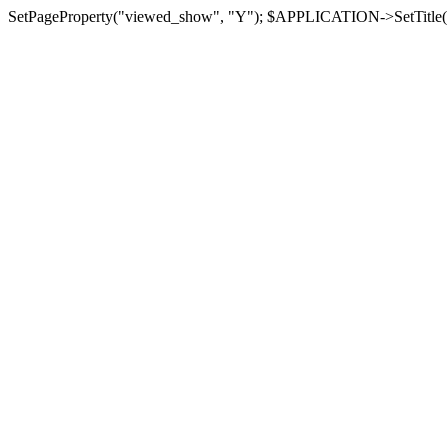
SetPageProperty("viewed_show", "Y"); $APPLICATION->SetTitle