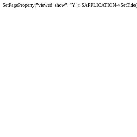
SetPageProperty("viewed_show", "Y"); $APPLICATION->SetTitle